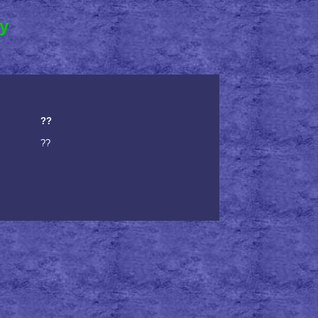
ry
??
??