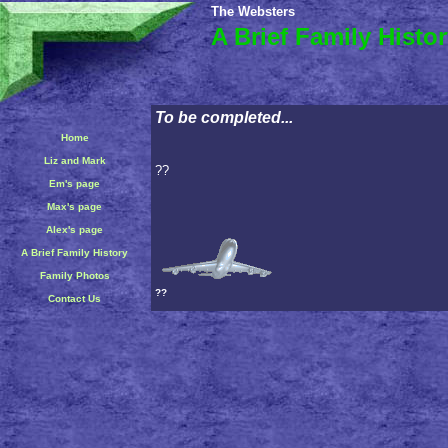
The Websters
A Brief Family Histo
To be completed...
Home
Liz and Mark
??
Em's page
Max's page
Alex's page
A Brief Family History
Family Photos
??
Contact Us